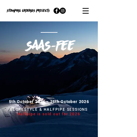
5th October 2026 - 26th October 2026
SLOPESTYLE & HALFPIPE SESSIONS
Halfpipe is sold out for 2026